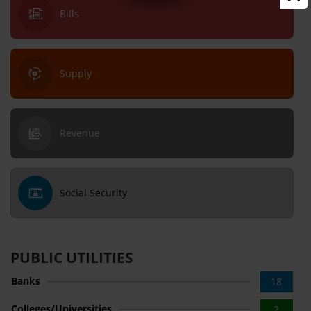
Bills
Supply
Revenue
Social Security
PUBLIC UTILITIES
Banks
18
Colleges/Universities
2