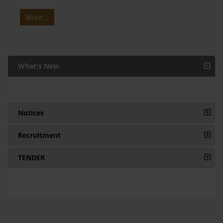
More...
What's New
Notices
Recruitment
TENDER