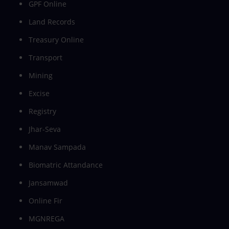
GPF Online
Land Records
Treasury Online
Transport
Mining
Excise
Registry
Jhar-Seva
Manav Sampada
Biomatric Attandance
Jansamwad
Online Fir
MGNREGA