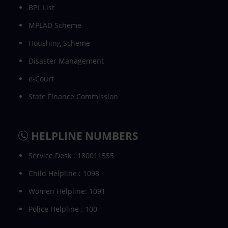
BPL List
MPLAD Scheme
Houshing Scheme
Disaster Management
e-Court
State Finance Commission
HELPLINE NUMBERS
Service Desk : 180011555
Child Helpline : 1098
Women Helpline: 1091
Police Helpline : 100