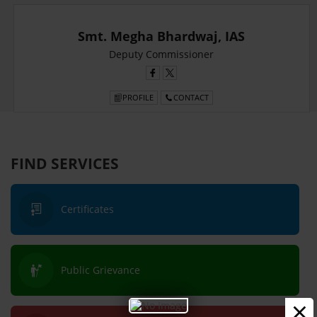
Smt. Megha Bhardwaj, IAS
Deputy Commissioner
PROFILE
CONTACT
FIND SERVICES
Certificates
Public Grievance
×