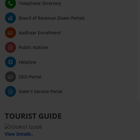
Telephone Directory
Board of Revenue (Exam Portal)
Aadhaar Enrollment
Public Notices
Helpline
DEO Portal
Voter's Service Portal
TOURIST GUIDE
View Details..