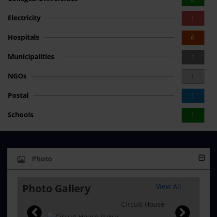
Electricity
1
Hospitals
6
Municipalities
1
NGOs
1
Postal
1
Schools
1
Photo
Photo Gallery
View All
Circuit House