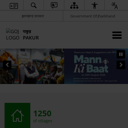
झारखण्ड सरकार
Government Of Jharkhand
पाकुड़
PAKUR
1250
of villages