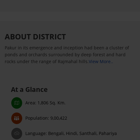
ABOUT DISTRICT
Pakur in its emergence and inception had been a cluster of
ponds and orchards surrounded by deep forest and hard
rocks under the range of Rajmahal hills.
View More..
At a Glance
Area: 1,806 Sq. Km.
Population: 9,00,422
Language: Bengali, Hindi, Santhali, Pahariya