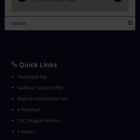
Videos
Quick Links
Panchayat Raj
Aadhaar Enabled PDS
Right to Information Act
e Panchyat
CSC (Pragya Kendra)
e Kalyan