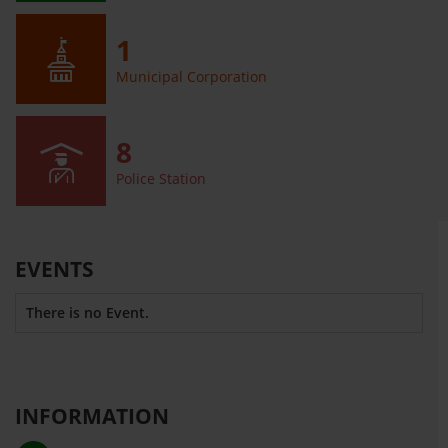
1
Municipal Corporation
8
Police Station
EVENTS
There is no Event.
INFORMATION