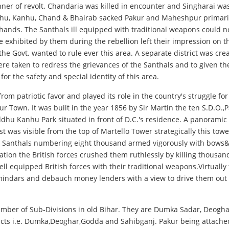
nner of revolt. Chandaria was killed in encounter and Singharai wa
u, Kanhu, Chand & Bhairab sacked Pakur and Maheshpur primarily b
hands. The Santhals ill equipped with traditional weapons could no
exhibited by them during the rebellion left their impression on the
 Govt. wanted to rule ever this area. A separate district was crea
re taken to redress the grievances of the Santhals and to given th
 the safety and special identity of this area.
om patriotic favor and played its role in the country's struggle fo
r Town. It was built in the year 1856 by Sir Martin the ten S.D.O.,P
iddhu Kanhu Park situated in front of D.C.'s residence. A panoramic 
was visible from the top of Martello Tower strategically this towe
he Santhals numbering eight thousand armed vigorously with bows&
iation the British forces crushed them ruthlessly by killing thousa
ll equipped British forces with their traditional weapons.Virtually 
ndars and debauch money lenders with a view to drive them out fro
number of Sub-Divisions in old Bihar. They are Dumka Sadar, Deog
tricts i.e. Dumka,Deoghar,Godda and Sahibganj. Pakur being attache