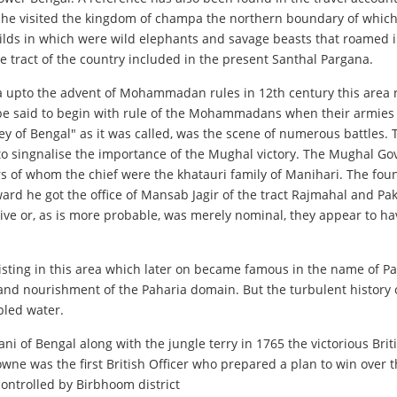
that he visited the kingdom of champa the northern boundary of whi
lds in which were wild elephants and savage beasts that roamed i
 tract of the country included in the present Santhal Pargana.
ia upto the advent of Mohammadan rules in 12th century this area r
y be said to begin with rule of the Mohammadans when their armies
of Bengal" as it was called, was the scene of numerous battles. Th
to singnalise the importance of the Mughal victory. The Mughal Gov
rs of whom the chief were the khatauri family of Manihari. The fou
rd he got the office of Mansab Jagir of the tract Rajmahal and Pak
ive or, as is more probable, was merely nominal, they appear to ha
sting in this area which later on became famous in the name of P
and nourishment of the Paharia domain. But the turbulent history 
bled water.
ani of Bengal along with the jungle terry in 1765 the victorious Bri
ne was the first British Officer who prepared a plan to win over th
controlled by Birbhoom district