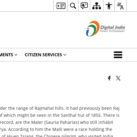
MENTS
CITIZEN SERVICES
r the range of Rajmahal hills. It had previously been Raj
of which might be seen in the Santhal hul of 1855. There is
record, are the Maler (Sauria Paharias) who still inhabit
rya. According to him the Malli were a race holding the
of Hiuen Tsiang, the Chinese pilgrim, who visited India