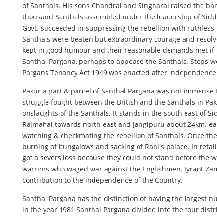
of Santhals. His sons Chandrai and Singharai raised the ba
thousand Santhals assembled under the leadership of Siddh
Govt. succeeded in suppressing the rebellion with ruthless 
Santhals were beaten but extraordinary courage and resolve 
kept in good humour and their reasonable demands met if the
Santhal Pargana, perhaps to appease the Santhals. Steps we
Pargans Tenancy Act 1949 was enacted after independence for
Pakur a part & parcel of Santhal Pargana was not immense fr
struggle fought between the British and the Santhals in Paku
onslaughts of the Santhals. It stands in the south east of S
Rajmahal towards north east and Jangipuru about 24km. east 
watching & checkmating the rebellion of Santhals. Once t
burning of bungalows and sacking of Rani's palace. In retal
got a severs loss because they could not stand before the we
warriors who waged war against the Englishmen, tyrant Zami
contribution to the independence of the Country.
Santhal Pargana has the distinction of having the largest 
in the year 1981 Santhal Pargana divided into the four dis