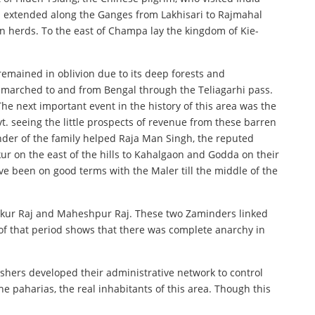
ch extended along the Ganges from Lakhisari to Rajmahal
n herds. To the east of Champa lay the kingdom of Kie-
emained in oblivion due to its deep forests and
 marched to and from Bengal through the Teliagarhi pass.
e next important event in the history of this area was the
t. seeing the little prospects of revenue from these barren
nder of the family helped Raja Man Singh, the reputed
ur on the east of the hills to Kahalgaon and Godda on their
ve been on good terms with the Maler till the middle of the
akur Raj and Maheshpur Raj. These two Zaminders linked
of that period shows that there was complete anarchy in
tishers developed their administrative network to control
e paharias, the real inhabitants of this area. Though this