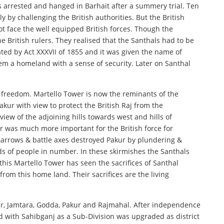
s arrested and hanged in Barhait after a summery trial. Ten
y challenging the British authorities. But the British
t face the well equipped British forces. Though the
 British rulers. They realised that the Santhals had to be
ted by Act XXXVII of 1855 and it was given the name of
em a homeland with a sense of security. Later on Santhal
r freedom. Martello Tower is now the reminants of the
akur with view to protect the British Raj from the
view of the adjoining hills towards west and hills of
r was much more important for the British force for
arrows & battle axes destroyed Pakur by plundering &
nds of people in number. In these skirmishes the Santhals
this Martello Tower has seen the sacrifices of Santhal
m this home land. Their sacrifices are the living
har, Jamtara, Godda, Pakur and Rajmahal. After independence
d with Sahibganj as a Sub-Division was upgraded as district