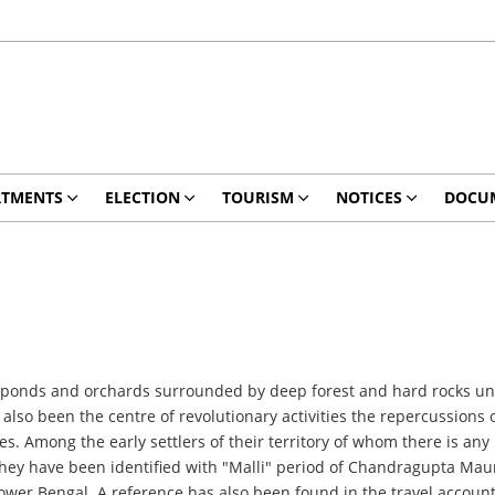
RTMENTS
ELECTION
TOURISM
NOTICES
DOCU
 ponds and orchards surrounded by deep forest and hard rocks unde
 also been the centre of revolutionary activities the repercussions 
s. Among the early settlers of their territory of whom there is any 
. They have been identified with "Malli" period of Chandragupta Mau
er Bengal. A reference has also been found in the travel account 