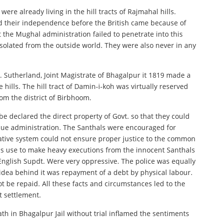
ere already living in the hill tracts of Rajmahal hills.
ed their independence before the British came because of
t the Mughal administration failed to penetrate into this
 isolated from the outside world. They were also never in any
 Sutherland, Joint Magistrate of Bhagalpur it 1819 made a
ills. The hill tract of Damin-i-koh was virtually reserved
rom the district of Birbhoom.
 be declared the direct property of Govt. so that they could
nue administration. The Santhals were encouraged for
trative system could not ensure proper justice to the common
s use to make heavy executions from the innocent Santhals
nglish Supdt. Were very oppressive. The police was equally
idea behind it was repayment of a debt by physical labour.
t be repaid. All these facts and circumstances led to the
t settlement.
eath in Bhagalpur Jail without trial inflamed the sentiments