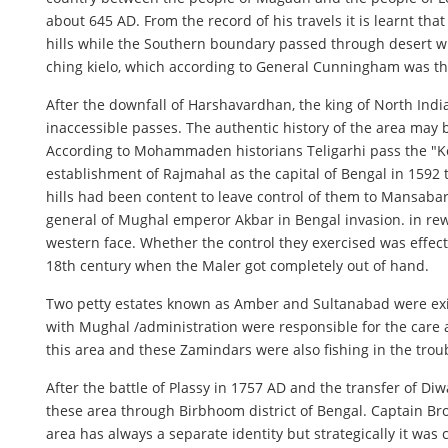
about 645 AD. From the record of his travels it is learnt 
hills while the Southern boundary passed through desert wi
ching kielo, which according to General Cunningham was the
After the downfall of Harshavardhan, the king of North Ind
inaccessible passes. The authentic history of the area ma
According to Mohammaden historians Teligarhi pass the "Key 
establishment of Rajmahal as the capital of Bengal in 1592 
hills had been content to leave control of them to Mansaba
general of Mughal emperor Akbar in Bengal invasion. in rewa
western face. Whether the control they exercised was effect
18th century when the Maler got completely out of hand.
Two petty estates known as Amber and Sultanabad were exi
with Mughal /administration were responsible for the care 
this area and these Zamindars were also fishing in the trou
After the battle of Plassy in 1757 AD and the transfer of Diw
these area through Birbhoom district of Bengal. Captain Brow
area has always a separate identity but strategically it was 