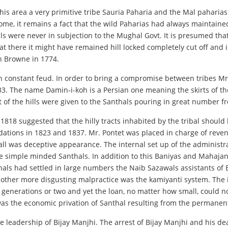
his area a very primitive tribe Sauria Paharia and the Mal paharias w
me, it remains a fact that the wild Paharias had always maintain
lls were never in subjection to the Mughal Govt. It is presumed tha
that there it might have remained hill locked completely cut off and
in Browne in 1774.
n constant feud. In order to bring a compromise between tribes Mr.
. The name Damin-i-koh is a Persian one meaning the skirts of the h
t of the hills were given to the Santhals pouring in great number f
 1818 suggested that the hilly tracts inhabited by the tribal should
dations in 1823 and 1837. Mr. Pontet was placed in charge of reve
at all was deceptive appearance. The internal set up of the adminis
 simple minded Santhals. In addition to this Baniyas and Mahajan
ls had settled in large numbers the Naib Sazawals assistants of E
Another more disgusting malpractice was the kamiyanti system. The 
generations or two and yet the loan, no matter how small, could no
 was the economic privation of Santhal resulting from the permanen
the leadership of Bijay Manjhi. The arrest of Bijay Manjhi and his d