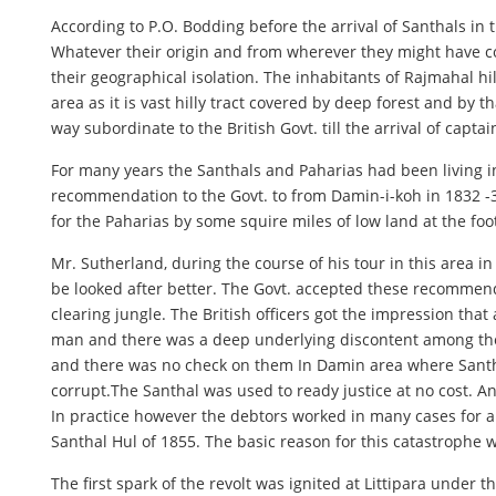
According to P.O. Bodding before the arrival of Santhals in t
Whatever their origin and from wherever they might have co
their geographical isolation. The inhabitants of Rajmahal hi
area as it is vast hilly tract covered by deep forest and by 
way subordinate to the British Govt. till the arrival of capta
For many years the Santhals and Paharias had been living i
recommendation to the Govt. to from Damin-i-koh in 1832 -33
for the Paharias by some squire miles of low land at the foo
Mr. Sutherland, during the course of his tour in this area in
be looked after better. The Govt. accepted these recommen
clearing jungle. The British officers got the impression th
man and there was a deep underlying discontent among the
and there was no check on them In Damin area where Santha
corrupt.The Santhal was used to ready justice at no cost. 
In practice however the debtors worked in many cases for a 
Santhal Hul of 1855. The basic reason for this catastrophe
The first spark of the revolt was ignited at Littipara under 