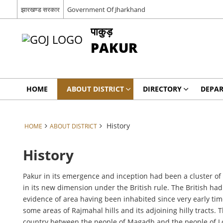
झारखण्ड सरकार
Government Of Jharkhand
पाकुड़
PAKUR
HOME
ABOUT DISTRICT
DIRECTORY
DEPA
History
HOME
ABOUT DISTRICT
History
Pakur in its emergence and inception had been a cluster of
in its new dimension under the British rule. The British had
evidence of area having been inhabited since very early time
some areas of Rajmahal hills and its adjoining hilly tracts
country between the people of Magadh and the people of Low