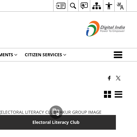
MENTS
CITIZEN SERVICES
Electoral Literacy Club