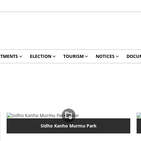
RTMENTS
ELECTION
TOURISM
NOTICES
DOCU
Sidho Kanho Murmu Park