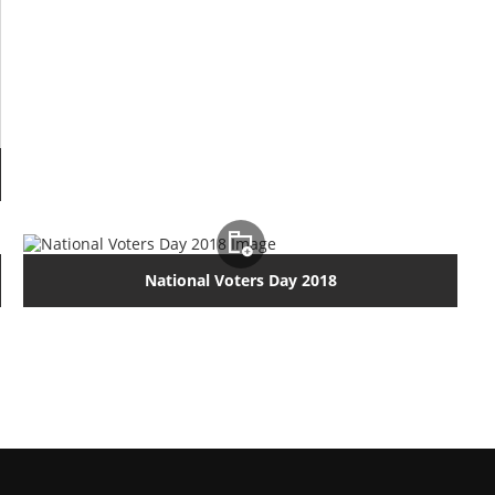
National Voters Day 2018