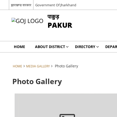
झारखण्ड सरकार
Government Of Jharkhand
पाकुड़
PAKUR
HOME
ABOUT DISTRICT
DIRECTORY
DEPA
Photo Gallery
HOME
MEDIA GALLERY
Photo Gallery