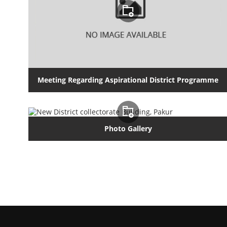
Meeting Regarding Aspirational District Programme
Photo Gallery