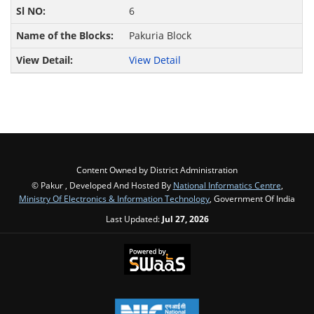
6
Pakuria Block
View Detail
Content Owned by District Administration
© Pakur , Developed And Hosted By
National Informatics Centre
,
Ministry Of Electronics & Information Technology
, Government Of India
Last Updated:
Jul 27, 2026