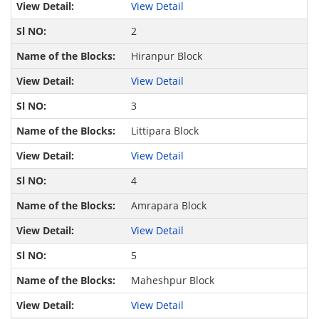
View Detail
2
Hiranpur Block
View Detail
3
Littipara Block
View Detail
4
Amrapara Block
View Detail
5
Maheshpur Block
View Detail