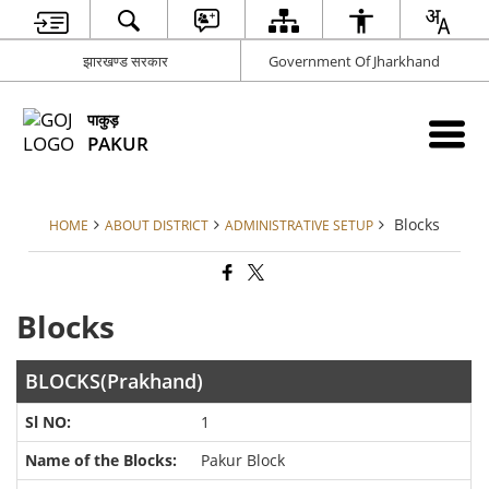
झारखण्ड सरकार
Government Of Jharkhand
पाकुड़
PAKUR
Blocks
HOME
ABOUT DISTRICT
ADMINISTRATIVE SETUP
Blocks
BLOCKS(Prakhand)
1
Pakur Block