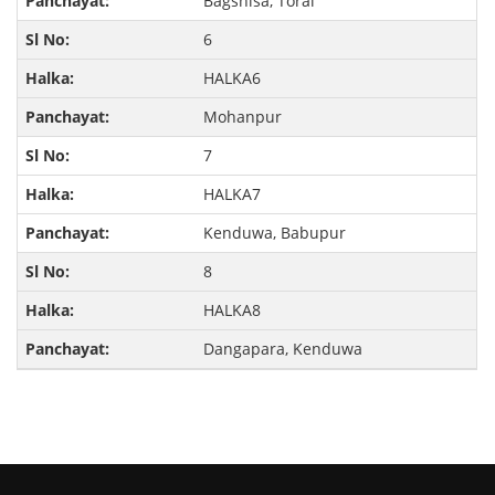
Bagshisa, Torai
6
HALKA6
Mohanpur
7
HALKA7
Kenduwa, Babupur
8
HALKA8
Dangapara, Kenduwa