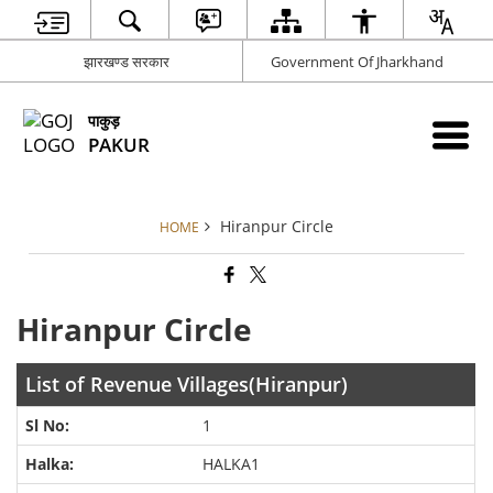
झारखण्ड सरकार
Government Of Jharkhand
पाकुड़
PAKUR
Hiranpur Circle
HOME
Hiranpur Circle
List of Revenue Villages(Hiranpur)
1
HALKA1