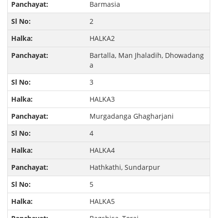
Barmasia
2
HALKA2
Bartalla, Man Jhaladih, Dhowadang
a
3
HALKA3
Murgadanga Ghagharjani
4
HALKA4
Hathkathi, Sundarpur
5
HALKA5