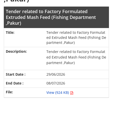
Tender related to Factory Formulated
Extruded Mash Feed (Fishing Department
,Pakur)
Tender related to Factory Formulat
ed Extruded Mash Feed (Fishing De
partment ,Pakur)
Tender related to Factory Formulat
ed Extruded Mash Feed (Fishing De
partment ,Pakur)
29/06/2026
08/07/2026
View (924 KB)