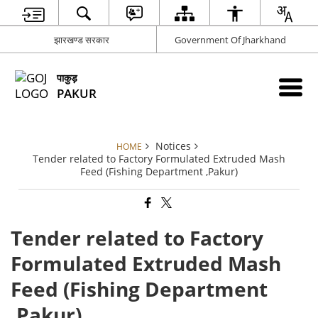
झारखण्ड सरकार
Government Of Jharkhand
पाकुड़
PAKUR
Notices
HOME
Tender related to Factory Formulated Extruded Mash
Feed (Fishing Department ,Pakur)
Tender related to Factory
Formulated Extruded Mash
Feed (Fishing Department
,Pakur)