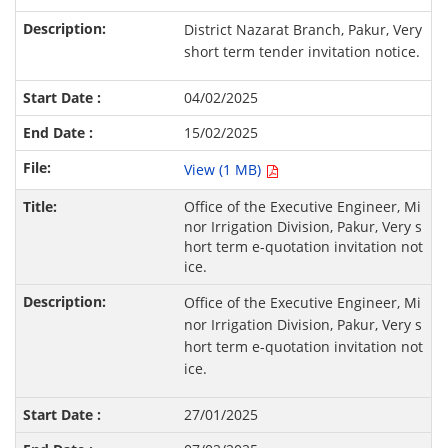
District Nazarat Branch, Pakur, Very
short term tender invitation notice.
04/02/2025
15/02/2025
View (1 MB)
Office of the Executive Engineer, Mi
nor Irrigation Division, Pakur, Very s
hort term e-quotation invitation not
ice.
Office of the Executive Engineer, Mi
nor Irrigation Division, Pakur, Very s
hort term e-quotation invitation not
ice.
27/01/2025