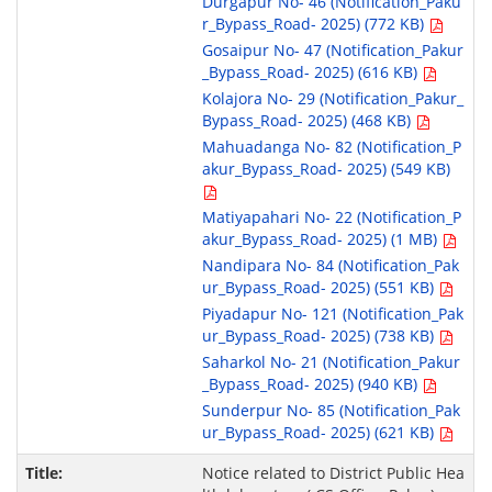
Durgapur No- 46 (Notification_Paku
r_Bypass_Road- 2025) (772 KB)
Gosaipur No- 47 (Notification_Pakur
_Bypass_Road- 2025) (616 KB)
Kolajora No- 29 (Notification_Pakur_
Bypass_Road- 2025) (468 KB)
Mahuadanga No- 82 (Notification_P
akur_Bypass_Road- 2025) (549 KB)
Matiyapahari No- 22 (Notification_P
akur_Bypass_Road- 2025) (1 MB)
Nandipara No- 84 (Notification_Pak
ur_Bypass_Road- 2025) (551 KB)
Piyadapur No- 121 (Notification_Pak
ur_Bypass_Road- 2025) (738 KB)
Saharkol No- 21 (Notification_Pakur
_Bypass_Road- 2025) (940 KB)
Sunderpur No- 85 (Notification_Pak
ur_Bypass_Road- 2025) (621 KB)
Notice related to District Public Hea