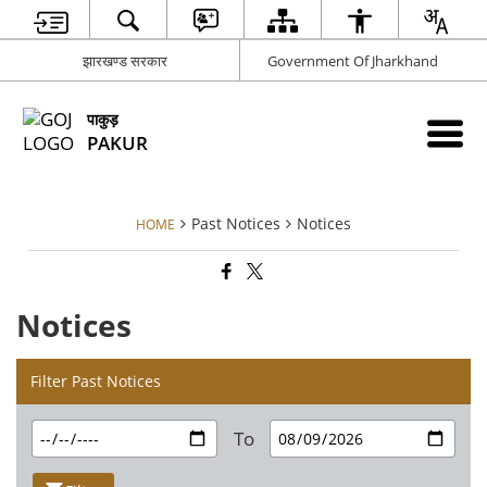
झारखण्ड सरकार
Government Of Jharkhand
पाकुड़
PAKUR
Past Notices
Notices
HOME
Notices
Filter Past Notices
To