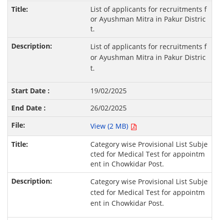
List of applicants for recruitments f
or Ayushman Mitra in Pakur Distric
t.
List of applicants for recruitments f
or Ayushman Mitra in Pakur Distric
t.
19/02/2025
26/02/2025
View (2 MB)
Category wise Provisional List Subje
cted for Medical Test for appointm
ent in Chowkidar Post.
Category wise Provisional List Subje
cted for Medical Test for appointm
ent in Chowkidar Post.