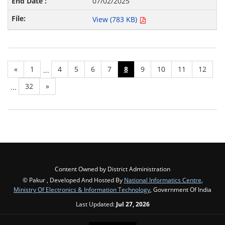
07/02/2025
View (783 KB)
«
1
4
5
6
7
8
9
10
11
12
...
32
»
...
Content Owned by District Administration
© Pakur , Developed And Hosted By
National Informatics Centre
,
Ministry Of Electronics & Information Technology
, Government Of India
Last Updated:
Jul 27, 2026