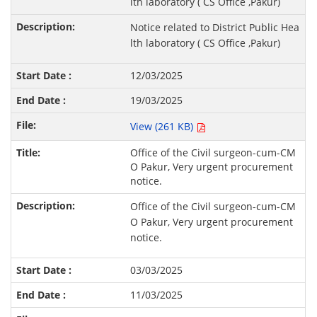
lth laboratory ( CS Office ,Pakur)
Notice related to District Public Hea
lth laboratory ( CS Office ,Pakur)
12/03/2025
19/03/2025
View (261 KB)
Office of the Civil surgeon-cum-CM
O Pakur, Very urgent procurement
notice.
Office of the Civil surgeon-cum-CM
O Pakur, Very urgent procurement
notice.
03/03/2025
11/03/2025