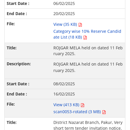
06/02/2025
20/02/2025
View (35 KB)
Category wise 10% Reserve Candid
ate List (18 KB)
ROJGAR MELA held on dated 11 Feb
ruary 2025.
ROJGAR MELA held on dated 11 Feb
ruary 2025.
08/02/2025
16/02/2025
View (413 KB)
scan0053-rotated (3 MB)
District Nazarat Branch, Pakur, Very
short term tender invitation notice.