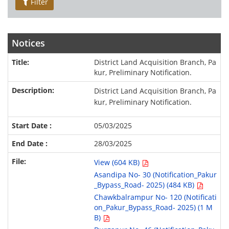
Filter
Notices
District Land Acquisition Branch, Pa
kur, Preliminary Notification.
District Land Acquisition Branch, Pa
kur, Preliminary Notification.
05/03/2025
28/03/2025
View (604 KB)
Asandipa No- 30 (Notification_Pakur
_Bypass_Road- 2025) (484 KB)
Chawkbalrampur No- 120 (Notificati
on_Pakur_Bypass_Road- 2025) (1 M
B)