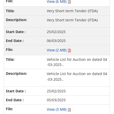
View (6 MB)
Very Short term Tender (ITDA)
Very Short term Tender (ITDA)
25/02/2025
06/03/2025
View (2 MB)
Vehicle List for Auction on dated 04
-03-2025..
Vehicle List for Auction on dated 04
-03-2025..
25/02/2025
05/03/2025
View (3 MB)